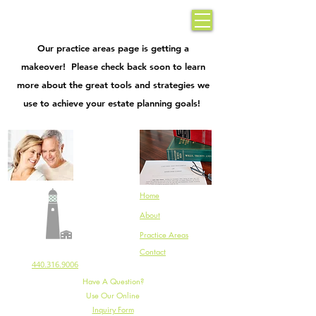
Rifici Law Office
| Dependable Guidance |
440.316.9006
|
Our practice areas page is getting a
makeover! Please check back soon to learn
more about the great tools and strategies we
use to achieve your estate planning goals!
Home
About
Practice Areas
Rifici Law Office
Contact
440.316.9006
Have A Question?
Use Our Online
Inquiry Form