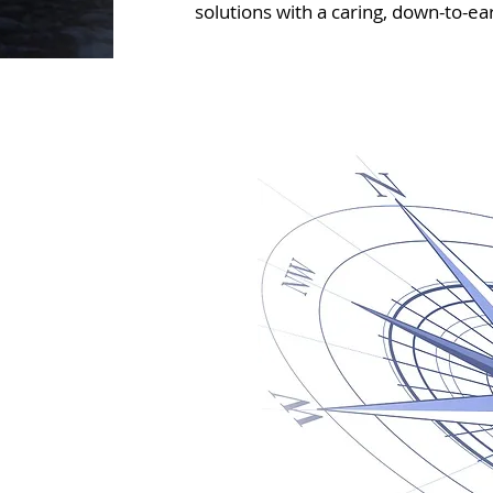
solutions with a caring, down-to-ear
~ guidance when yo
e do
ribution