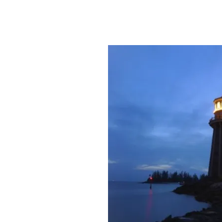
Rifici Law 
| Dependable Guidance