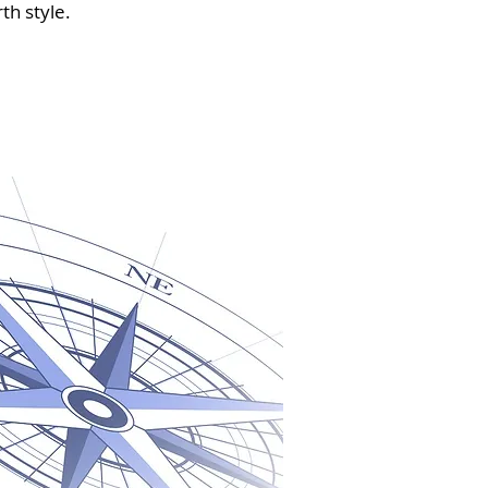
th style.
u need it most ~