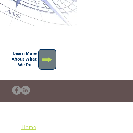
Learn More
About What
We Do
Home