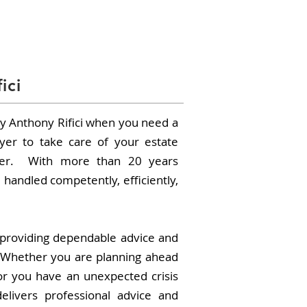
PRACTICE AREAS
CONTACT
ici
 Anthony Rifici when you need a
yer to take care of your estate
tter. With more than 20 years
 handled competently, efficiently,
providing dependable advice and
 Whether you are planning ahead
or you have an unexpected crisis
elivers professional advice and