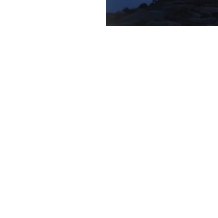
what w
Wills and Probate Estates
Living Trusts
Powers of Attorney
Asset Protection Trusts
Trust Settlement and Dist
Guardianships