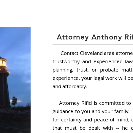
Office
 | 440.316.9006 |
HOME
ABOUT
Attorney Anthony Rif
Contact Cleveland area attorney
trustworthy and experienced law
planning, trust, or probate ma
experience, your legal work will be
and affordably.
Attorney Rifici is committed to 
guidance to you and your family.
for certainty and peace of mind, 
that must be dealt with -- he d