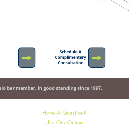
ion
n More
Schedule A
out
Complimentary
y Rifici
Consultation
io bar member, in good standing since 1997.
Have A Question?
Use Our Online